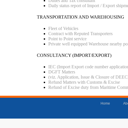
Duties and Tax consultant
Daily status report of Import / Export shipm
TRANSPORTATION AND WAREHOUSING
Fleet of Vehicles
Contract with Reputed Transporters
Point to Point service
Private well equipped Warehouse nearby po
CONSULTANCY (IMPORT/EXPORT)
IEC (Import Export code number applicatio
DGFT Matters
(viz. Application, Issue & Closure of 
Refund Matters with Customs & Excise
Refund of Excise duty from Maritime Commi
Home
Ab