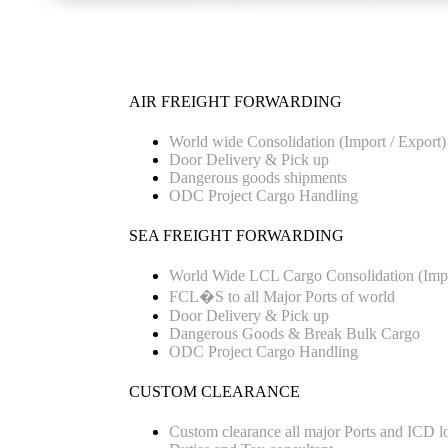
AIR FREIGHT FORWARDING
World wide Consolidation (Import / Export)
Door Delivery & Pick up
Dangerous goods shipments
ODC Project Cargo Handling
SEA FREIGHT FORWARDING
World Wide LCL Cargo Consolidation (Impo
FCL�S to all Major Ports of world
Door Delivery & Pick up
Dangerous Goods & Break Bulk Cargo
ODC Project Cargo Handling
CUSTOM CLEARANCE
Custom clearance all major Ports and ICD l