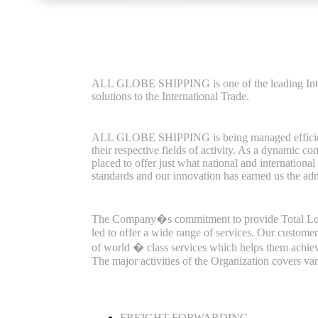
ALL GLOBE SHIPPING is one of the leading Inter
solutions to the International Trade.
ALL GLOBE SHIPPING is being managed efficiently
their respective fields of activity. As a dynam
placed to offer just what national and internationa
standards and our innovation has earned us the adm
The Company�s commitment to provide Total Logist
led to offer a wide range of services. Our custome
of world � class services which helps them achieve
The major activities of the Organization covers va
FREIGHT FORWARDING