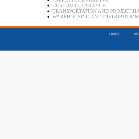
CUSTOM CLEARANCE
TRANSPORTATION AND PROJECT H
WAREHOUSING AND DISTRIBUTION
Home
Ab